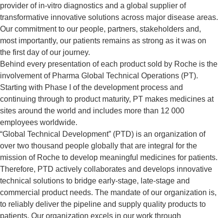
provider of in-vitro diagnostics and a global supplier of
transformative innovative solutions across major disease areas.
Our commitment to our people, partners, stakeholders and,
most importantly, our patients remains as strong as it was on
the first day of our journey.
Behind every presentation of each product sold by Roche is the
involvement of Pharma Global Technical Operations (PT).
Starting with Phase I of the development process and
continuing through to product maturity, PT makes medicines at
sites around the world and includes more than 12 000
employees worldwide.
“Global Technical Development” (PTD) is an organization of
over two thousand people globally that are integral for the
mission of Roche to develop meaningful medicines for patients.
Therefore, PTD actively collaborates and develops innovative
technical solutions to bridge early-stage, late-stage and
commercial product needs. The mandate of our organization is,
to reliably deliver the pipeline and supply quality products to
patients. Our organization excels in our work through