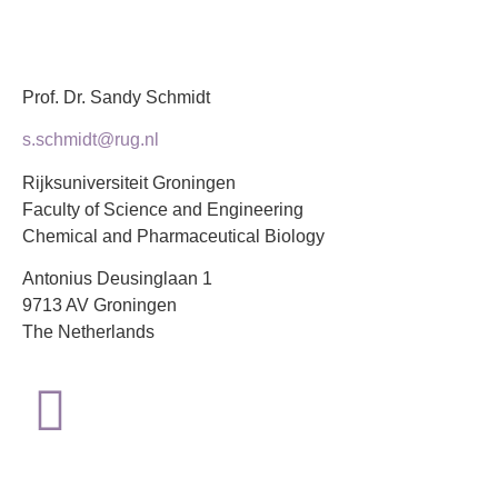
Prof. Dr. Sandy Schmidt
s.schmidt@rug.nl
Rijksuniversiteit Groningen
Faculty of Science and Engineering
Chemical and Pharmaceutical Biology
Antonius Deusinglaan 1
9713 AV Groningen
The Netherlands