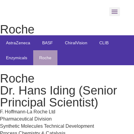
Roche
AstraZeneca
BASF
ChiralVision
CLIB
Enzymicals
Roche
Roche
Dr. Hans Iding (Senior
Principal Scientist)
F. Hoffmann-La Roche Ltd
Pharmaceutical Division
Synthetic Molecules Technical Development
Process Chemistry & Catalysis