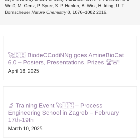
Weiß, M. Genz, P. Spurr, S. P. Hanlon, B. Wirz, H. Iding, U. T.
Bornscheuer
Nature Chemistry
8, 1076–1082 2016.
🚀🇩🇪 BiodeCCodiNNg goes AmineBioCat
6.0 – Posters, Presentations, Prizes 🏆🚨!
April 16, 2025
🔬 Training Event 🚀🇭🇷 – Process
Engineering School in Zagreb – February
17th-19th
March 10, 2025