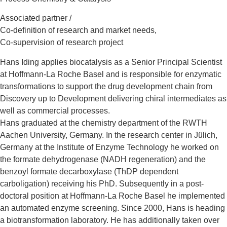
Associated partner /
Co-definition of research and market needs,
Co-supervision of research project
Hans Iding applies biocatalysis as a Senior Principal Scientist
at Hoffmann-La Roche Basel and is responsible for enzymatic
transformations to support the drug development chain from
Discovery up to Development delivering chiral intermediates as
well as commercial processes.
Hans graduated at the chemistry department of the RWTH
Aachen University, Germany. In the research center in Jülich,
Germany at the Institute of Enzyme Technology he worked on
the formate dehydrogenase (NADH regeneration) and the
benzoyl formate decarboxylase (ThDP dependent
carboligation) receiving his PhD. Subsequently in a post-
doctoral position at Hoffmann-La Roche Basel he implemented
an automated enzyme screening. Since 2000, Hans is heading
a biotransformation laboratory. He has additionally taken over