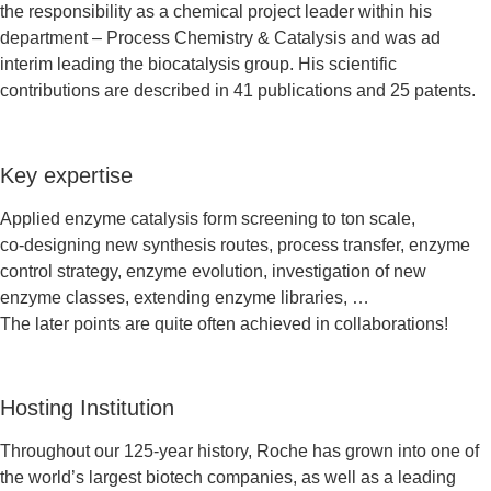
the responsibility as a chemical project leader within his
department – Process Chemistry & Catalysis and was ad
interim leading the biocatalysis group. His scientific
contributions are described in 41 publications and 25 patents.
Key expertise
Applied enzyme catalysis form screening to ton scale,
co-designing new synthesis routes, process transfer, enzyme
control strategy, enzyme evolution, investigation of new
enzyme classes, extending enzyme libraries, …
The later points are quite often achieved in collaborations!
Hosting Institution
Throughout our 125-year history, Roche has grown into one of
the world’s largest biotech companies, as well as a leading