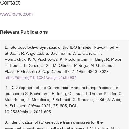
Contact
www.roche.com
Relevant Publications
1. Stereoselective Synthesis of the IDO Inhibitor Navoximod F.
St-Jean, R. Angelaud, S. Bachmann, D. E. Carrera, T.
Remarchuk, K. A. Piechowicz, K. Niedermann, H. Iding, R. Meier,
H. Hou, L. E. Sirois, J. Xu, M. Olbrich, P. Rege, M. Guillemot-
Plass, F. Gosselin
J. Org. Chem.
87, 7, 4955–4960, 2022.
https://doi.org/10.1021/acs.joc.1c02994
2. Development of the Commercial Manufacturing Process for
Ipatasertib S. Bachmann, H. Iding, C. Lautz, I. Thomé-Pfeiffer, C.
Maierhofer, R. Mondière, P. Schmidt, C. Strasser, T. Bär, A. Aebi,
A. Schuster,
Chimia
2021,
75
, 605, DOI:
10.2533/chimia.2021.605.
3. Identification of (S)-selective transaminases for the
asymmetric synthesis of bulky chiral amines. I. V. Pavlidis, M. S.