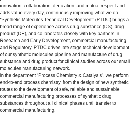
innovation, collaboration, dedication, and mutual respect and
adds value every day, continuously improving what we do.
“Synthetic Molecules Technical Development” (PTDC) brings a
broad range of experience across drug substance (DS), drug
product (DP), and collaborates closely with key partners in
Research and Early Development, commercial manufacturing
and Regulatory. PTDC drives late stage technical development
of our synthetic molecules pipeline and manufacture of drug
substance and drug product for clinical studies across our small
molecules manufacturing network.
In the department “Process Chemistry & Catalysis”, we perform
end-to-end process chemistry, from the design of new synthetic
routes to the development of safe, reliable and sustainable
commercial manufacturing processes of synthetic drug
substances throughout all clinical phases until transfer to
commercial manufacturing.