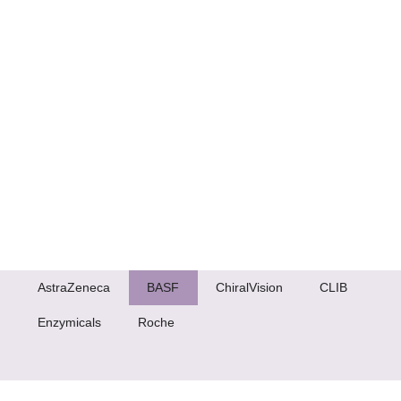
AstraZeneca
BASF
ChiralVision
CLIB
Enzymicals
Roche