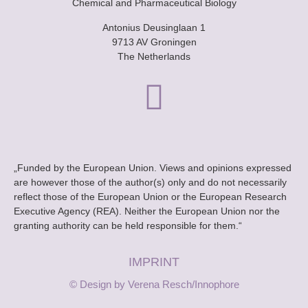
Chemical and Pharmaceutical Biology
Antonius Deusinglaan 1
9713 AV Groningen
The Netherlands
„Funded by the European Union. Views and opinions expressed
are however those of the author(s) only and do not necessarily
reflect those of the European Union or the European Research
Executive Agency (REA). Neither the European Union nor the
granting authority can be held responsible for them.“
IMPRINT
© Design by Verena Resch/Innophore