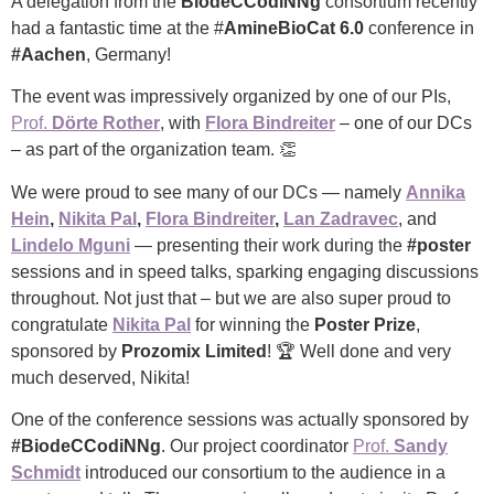
A delegation from the
BiodeCCodiNNg
consortium recently
had a fantastic time at the #
AmineBioCat 6.0
conference in
#Aachen
, Germany!
The event was impressively organized by one of our PIs,
Prof.
Dörte Rother
, with
Flora Bindreiter
– one of our DCs
– as part of the organization team. 👏
We were proud to see many of our DCs — namely
Annika
Hein
,
Nikita Pal
,
Flora Bindreiter
,
Lan Zadravec
, and
Lindelo Mguni
— presenting their work during the
#poster
sessions and in speed talks, sparking engaging discussions
throughout. Not just that – but we are also super proud to
congratulate
Nikita Pal
for winning the
Poster Prize
,
sponsored by
Prozomix Limited
! 🏆 Well done and very
much deserved, Nikita!
One of the conference sessions was actually sponsored by
#BiodeCCodiNNg
. Our project coordinator
Prof.
Sandy
Schmidt
introduced our consortium to the audience in a