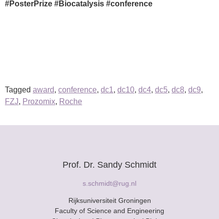
#PosterPrize #Biocatalysis #conference
Tagged
award
,
conference
,
dc1
,
dc10
,
dc4
,
dc5
,
dc8
,
dc9
,
FZJ
,
Prozomix
,
Roche
Prof. Dr. Sandy Schmidt
s.schmidt@rug.nl
Rijksuniversiteit Groningen
Faculty of Science and Engineering