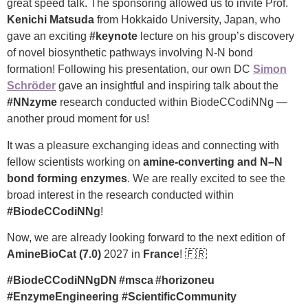
great speed talk. The sponsoring allowed us to invite Prof.
Kenichi Matsuda
from Hokkaido University, Japan, who
gave an exciting
#keynote
lecture on his group’s discovery
of novel biosynthetic pathways involving N-N bond
formation! Following his presentation, our own DC
Simon
Schröder
gave an insightful and inspiring talk about the
#NNzyme
research conducted within BiodeCCodiNNg —
another proud moment for us!
It was a pleasure exchanging ideas and connecting with
fellow scientists working on
amine-converting and N–N
bond forming enzymes
. We are really excited to see the
broad interest in the research conducted within
#BiodeCCodiNNg
!
Now, we are already looking forward to the next edition of
AmineBioCat (7.0)
2027 in
France
! 🇫🇷
#BiodeCCodiNNgDN #msca #horizoneu
#EnzymeEngineering #ScientificCommunity