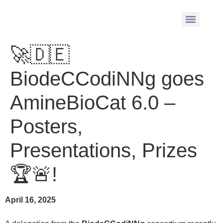
🚀🇩🇪
BiodeCCodiNNg goes
AmineBioCat 6.0 –
Posters,
Presentations, Prizes
🏆🚨!
April 16, 2025