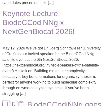
candidates presented their […]
Keynote Lecture:
BiodeCCodiNNg x
NextGenBiocat 2026!
May 12, 2026 We’ve got Dr. Joerg Schrittwieser (University
of Graz) as our invited speaker for the BiodeCCodiNNg
satellite event at the 6th NextGenBiocat 2026.
(https://nextgenbiocat.org/invited-speakers-of-the-satellite-
event/) His talk on ‘Building molecular complexity:
biocatalytic key bond formations for organic synthesis’ is
perfect for anyone working to build molecular complexity
through enzyme-catalyzed synthesis. If you’ve been
struggling […]
🇭🇷🥼 BiodeCCodiNNg goes