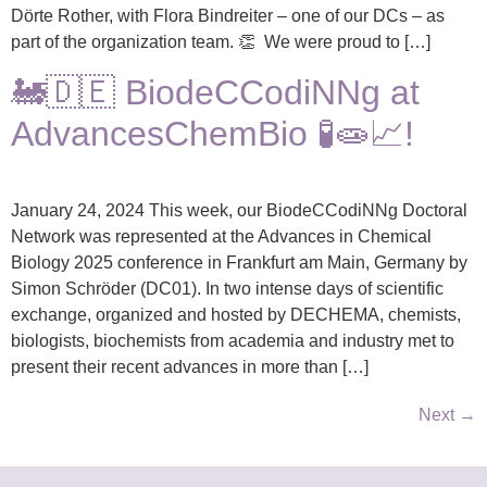
Dörte Rother, with Flora Bindreiter – one of our DCs – as
part of the organization team. 👏 We were proud to […]
🚂🇩🇪 BiodeCCodiNNg at
AdvancesChemBio 🧪🧫📈!
January 24, 2024 This week, our BiodeCCodiNNg Doctoral
Network was represented at the Advances in Chemical
Biology 2025 conference in Frankfurt am Main, Germany by
Simon Schröder (DC01). In two intense days of scientific
exchange, organized and hosted by DECHEMA, chemists,
biologists, biochemists from academia and industry met to
present their recent advances in more than […]
Next
→