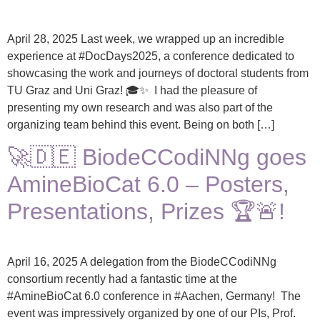
April 28, 2025 Last week, we wrapped up an incredible
experience at #DocDays2025, a conference dedicated to
showcasing the work and journeys of doctoral students from
TU Graz and Uni Graz! 🎓✨ I had the pleasure of
presenting my own research and was also part of the
organizing team behind this event. Being on both […]
🚀🇩🇪 BiodeCCodiNNg goes
AmineBioCat 6.0 – Posters,
Presentations, Prizes 🏆🚨!
April 16, 2025 A delegation from the BiodeCCodiNNg
consortium recently had a fantastic time at the
#AmineBioCat 6.0 conference in #Aachen, Germany! The
event was impressively organized by one of our PIs, Prof.