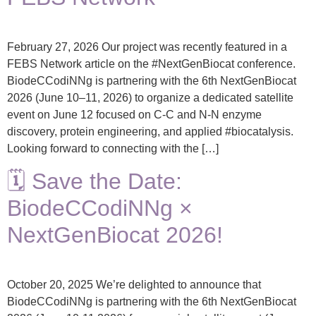
February 27, 2026 Our project was recently featured in a
FEBS Network article on the #NextGenBiocat conference.
BiodeCCodiNNg is partnering with the 6th NextGenBiocat
2026 (June 10–11, 2026) to organize a dedicated satellite
event on June 12 focused on C-C and N-N enzyme
discovery, protein engineering, and applied #biocatalysis.
Looking forward to connecting with the […]
🗓️ Save the Date:
BiodeCCodiNNg ×
NextGenBiocat 2026!
October 20, 2025 We’re delighted to announce that
BiodeCCodiNNg is partnering with the 6th NextGenBiocat