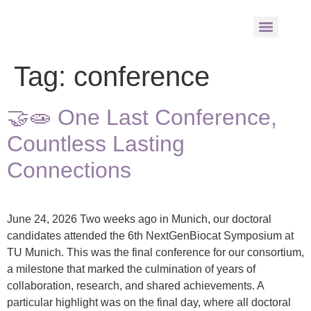
Tag:
conference
🤝🧫 One Last Conference,
Countless Lasting
Connections
June 24, 2026 Two weeks ago in Munich, our doctoral
candidates attended the 6th NextGenBiocat Symposium at
TU Munich. This was the final conference for our consortium,
a milestone that marked the culmination of years of
collaboration, research, and shared achievements. A
particular highlight was on the final day, where all doctoral