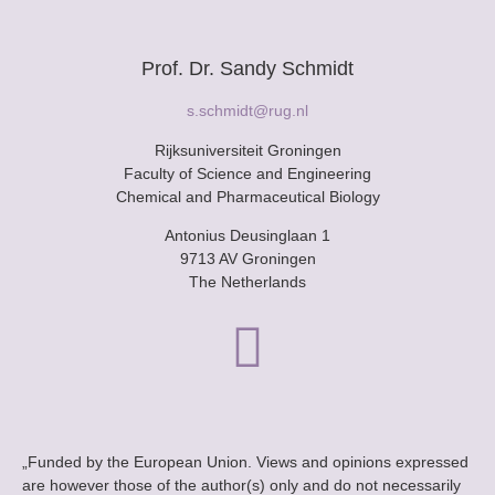
Prof. Dr. Sandy Schmidt
s.schmidt@rug.nl
Rijksuniversiteit Groningen
Faculty of Science and Engineering
Chemical and Pharmaceutical Biology
Antonius Deusinglaan 1
9713 AV Groningen
The Netherlands
„Funded by the European Union. Views and opinions expressed
are however those of the author(s) only and do not necessarily