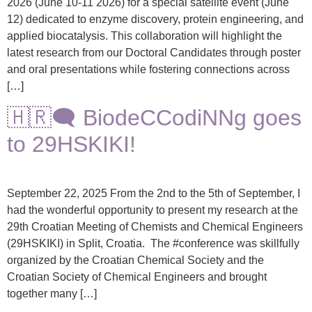
2026 (June 10-11 2026) for a special satellite event (June
12) dedicated to enzyme discovery, protein engineering, and
applied biocatalysis. This collaboration will highlight the
latest research from our Doctoral Candidates through poster
and oral presentations while fostering connections across
[…]
🇭🇷🗨️ BiodeCCodiNNg goes
to 29HSKIKI!
September 22, 2025 From the 2nd to the 5th of September, I
had the wonderful opportunity to present my research at the
29th Croatian Meeting of Chemists and Chemical Engineers
(29HSKIKI) in Split, Croatia. The #conference was skillfully
organized by the Croatian Chemical Society and the
Croatian Society of Chemical Engineers and brought
together many […]