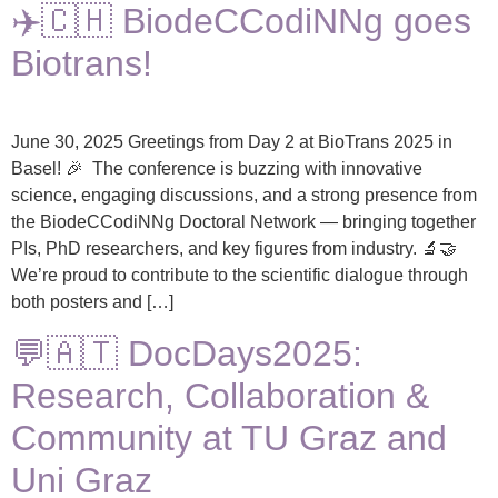
✈️🇨🇭 BiodeCCodiNNg goes
Biotrans!
June 30, 2025 Greetings from Day 2 at BioTrans 2025 in
Basel! 🎉 The conference is buzzing with innovative
science, engaging discussions, and a strong presence from
the BiodeCCodiNNg Doctoral Network — bringing together
PIs, PhD researchers, and key figures from industry. 🔬🤝
We’re proud to contribute to the scientific dialogue through
both posters and […]
💬🇦🇹 DocDays2025:
Research, Collaboration &
Community at TU Graz and
Uni Graz