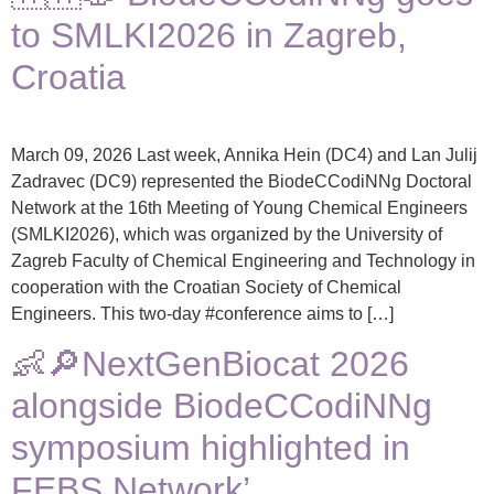
to SMLKI2026 in Zagreb,
Croatia
March 09, 2026 Last week, Annika Hein (DC4) and Lan Julij
Zadravec (DC9) represented the BiodeCCodiNNg Doctoral
Network at the 16th Meeting of Young Chemical Engineers
(SMLKI2026), which was organized by the University of
Zagreb Faculty of Chemical Engineering and Technology in
cooperation with the Croatian Society of Chemical
Engineers. This two-day #conference aims to […]
👶🔎NextGenBiocat 2026
alongside BiodeCCodiNNg
symposium highlighted in
FEBS Network’