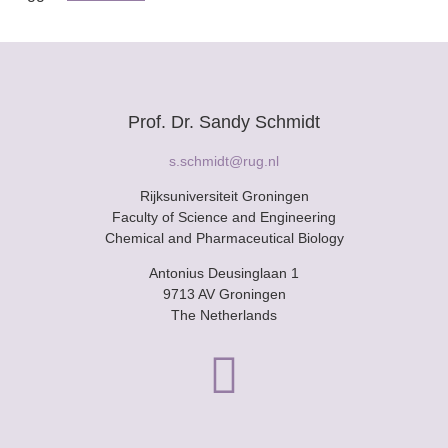
Prof. Dr. Sandy Schmidt
s.schmidt@rug.nl
Rijksuniversiteit Groningen
Faculty of Science and Engineering
Chemical and Pharmaceutical Biology
Antonius Deusinglaan 1
9713 AV Groningen
The Netherlands