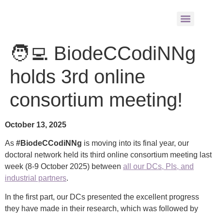
🧑‍💻 BiodeCCodiNNg
holds 3rd online
consortium meeting!
October 13, 2025
As
#BiodeCCodiNNg
is moving into its final year, our
doctoral network held its third online consortium meeting last
week (8-9 October 2025) between
all our DCs, PIs, and
industrial partners
.
In the first part, our DCs presented the excellent progress
they have made in their research, which was followed by