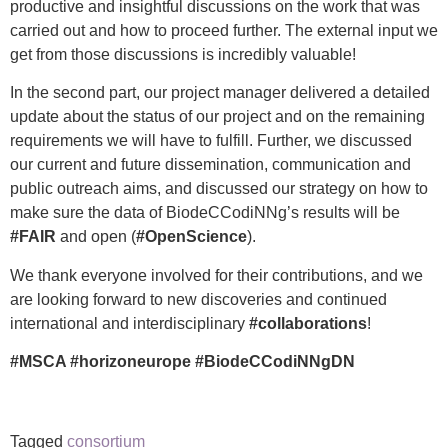
productive and insightful discussions on the work that was
carried out and how to proceed further. The external input we
get from those discussions is incredibly valuable!
In the second part, our project manager delivered a detailed
update about the status of our project and on the remaining
requirements we will have to fulfill. Further, we discussed
our current and future dissemination, communication and
public outreach aims, and discussed our strategy on how to
make sure the data of BiodeCCodiNNg’s results will be
#FAIR
and open (
#OpenScience
).
We thank everyone involved for their contributions, and we
are looking forward to new discoveries and continued
international and interdisciplinary
#collaborations
!
#MSCA #horizoneurope #BiodeCCodiNNgDN
Tagged
consortium