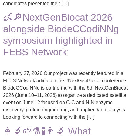
candidates presented their […]
👶🔎NextGenBiocat 2026
alongside BiodeCCodiNNg
symposium highlighted in
FEBS Network’
February 27, 2026 Our project was recently featured in a
FEBS Network article on the #NextGenBiocat conference.
BiodeCCodiNNg is partnering with the 6th NextGenBiocat
2026 (June 10–11, 2026) to organize a dedicated satellite
event on June 12 focused on C-C and N-N enzyme
discovery, protein engineering, and applied #biocatalysis.
Looking forward to connecting with the […]
👩‍🔬🌱⚗️🧪👨‍🔬 What