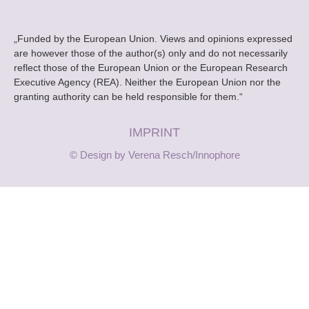
„Funded by the European Union. Views and opinions expressed
are however those of the author(s) only and do not necessarily
reflect those of the European Union or the European Research
Executive Agency (REA). Neither the European Union nor the
granting authority can be held responsible for them.“
IMPRINT
© Design by Verena Resch/Innophore