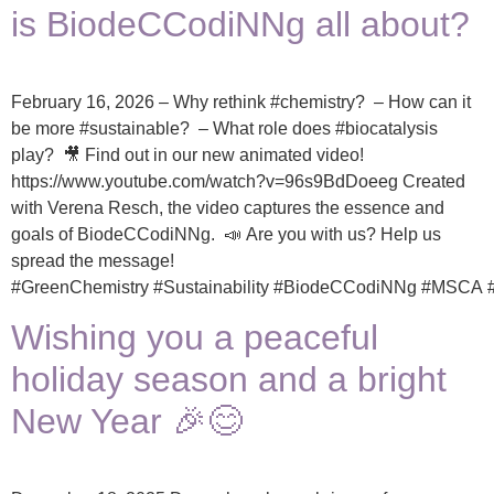
is BiodeCCodiNNg all about?
February 16, 2026 – Why rethink #chemistry? – How can it
be more #sustainable? – What role does #biocatalysis
play? 🎥 Find out in our new animated video!
https://www.youtube.com/watch?v=96s9BdDoeeg Created
with Verena Resch, the video captures the essence and
goals of BiodeCCodiNNg. 📣 Are you with us? Help us
spread the message!
#GreenChemistry #Sustainability #BiodeCCodiNNg #MSC
Wishing you a peaceful
holiday season and a bright
New Year 🎉😊