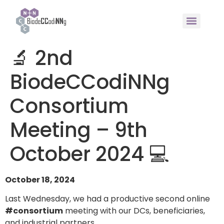
🔬 2nd
BiodeCCodiNNg
Consortium
Meeting – 9th
October 2024 💻
October 18, 2024
Last Wednesday, we had a productive second online
#consortium
meeting with our DCs, beneficiaries,
and industrial partners.