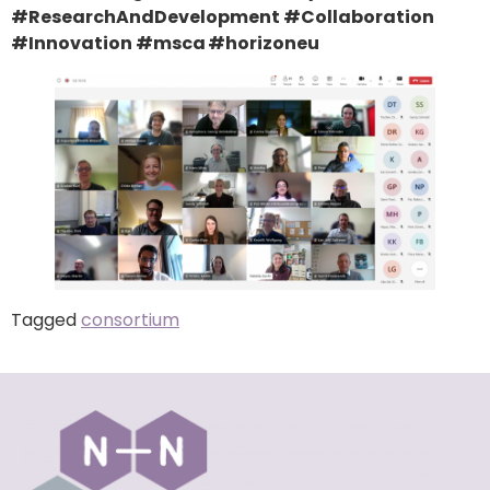
#ResearchAndDevelopment #Collaboration
#Innovation #msca #horizoneu
Tagged
consortium