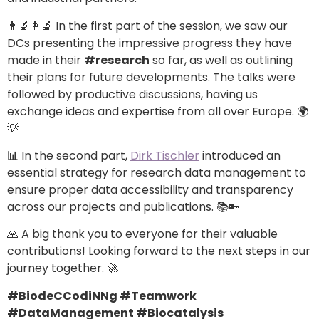
👨‍🔬👩‍🔬 In the first part of the session, we saw our
DCs presenting the impressive progress they have
made in their
#research
so far, as well as outlining
their plans for future developments. The talks were
followed by productive discussions, having us
exchange ideas and expertise from all over Europe. 🌍
💡
📊 In the second part,
Dirk Tischler
introduced an
essential strategy for research data management to
ensure proper data accessibility and transparency
across our projects and publications. 📚🔑
🙏 A big thank you to everyone for their valuable
contributions! Looking forward to the next steps in our
journey together. 🚀
#BiodeCCodiNNg #Teamwork
#DataManagement #Biocatalysis