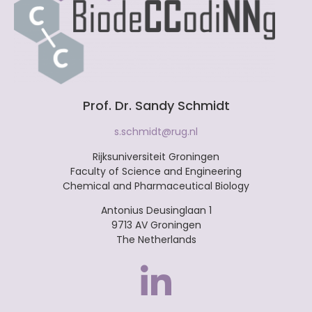
Prof. Dr. Sandy Schmidt
s.schmidt@rug.nl
Rijksuniversiteit Groningen
Faculty of Science and Engineering
Chemical and Pharmaceutical Biology
Antonius Deusinglaan 1
9713 AV Groningen
The Netherlands