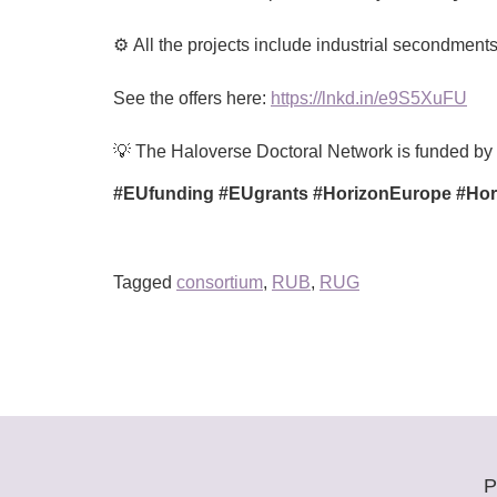
⚙️ All the projects include industrial secondmen
See the offers here:
https://lnkd.in/e9S5XuFU
💡 The Haloverse Doctoral Network is funded b
#EUfunding #EUgrants #HorizonEurope #Hori
Tagged
consortium
,
RUB
,
RUG
P