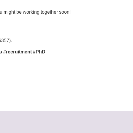
ou might be working together soon!
6357).
s #recruitment #PhD