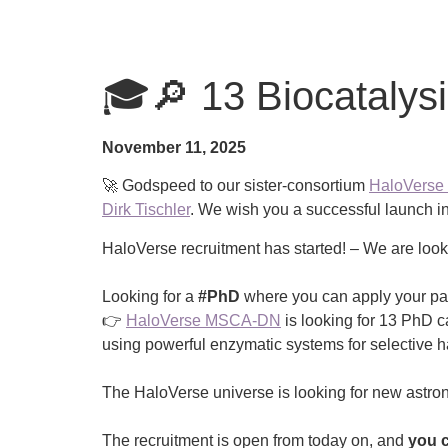
🎓🔎 13 Biocatalysi
November 11, 2025
🚀 Godspeed to our sister-consortium
HaloVers
Dirk Tischler
. We wish you a successful launch in
HaloVerse recruitment has started! – We are look
Looking for a
#PhD
where you can apply your pa
👉
HaloVerse MSCA-DN
is looking for 13 PhD c
using powerful enzymatic systems for selective ha
The HaloVerse universe is looking for new astro
The recruitment is open from today on, and
you c