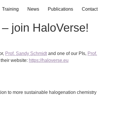
Training
News
Publications
Contact
 – join HaloVerse!
or,
Prof. Sandy Schmidt
and one of our PIs,
Prof.
 their website:
https://haloverse.eu
tion to more sustainable halogenation chemistry