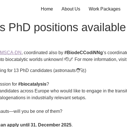
Home
About Us
Work Packages
s PhD positions available
e MSCA-DN
, coordinated also by
#BiodeCCodiNNg
‘s coordinat
to biocatalytic worlds unknown! 🫡🌌 For more information, visit
ing for 13 PhD candidates (astronauts🧑‍🚀)
ssion for
#biocatalysis
?
andidates across Europe who would like to engage in the transi
logenations in industrially relevant setups.
nauts—will you be one of them?
an apply until 31. December 2025
.