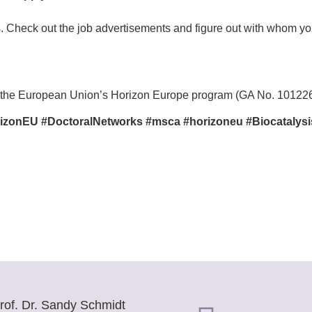
ts. Check out the job advertisements and figure out with whom y
y the European Union’s Horizon Europe program (GA No. 10122
zonEU #DoctoralNetworks #msca #horizoneu #Biocatalysi
rof. Dr. Sandy Schmidt