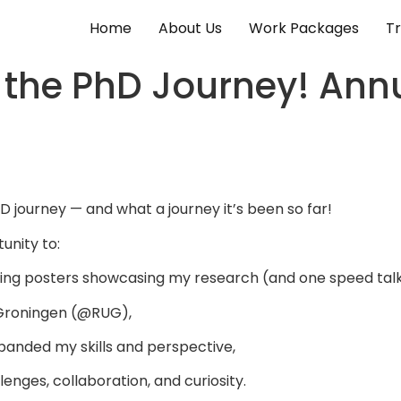
Home
About Us
Work Packages
Tr
o the PhD Journey! An
 journey — and what a journey it’s been so far!
unity to:
ing posters showcasing my research (and one speed talk
Groningen (@RUG),
panded my skills and perspective,
nges, collaboration, and curiosity.