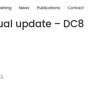
aining
News
Publications
Contact
nual update – DC8
),