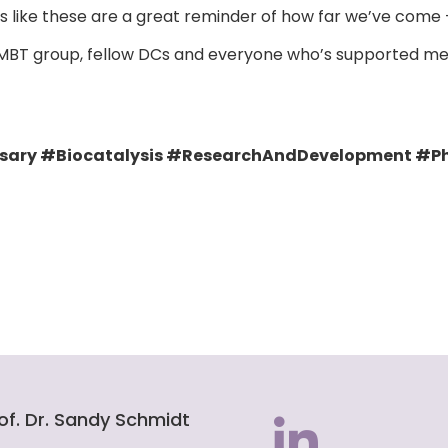
ents like these are a great reminder of how far we’ve com
 MBT group, fellow DCs and everyone who’s supported me 
ry #Biocatalysis #ResearchAndDevelopment #Ph
of. Dr. Sandy Schmidt