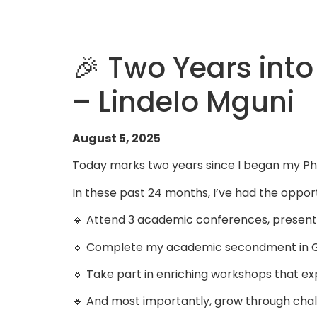
🎉 Two Years int
– Lindelo Mguni
August 5, 2025
Today marks two years since I began my PhD
In these past 24 months, I’ve had the opport
🔹 Attend 3 academic conferences, present
🔹 Complete my academic secondment in 
🔹 Take part in enriching workshops that ex
🔹 And most importantly, grow through challe