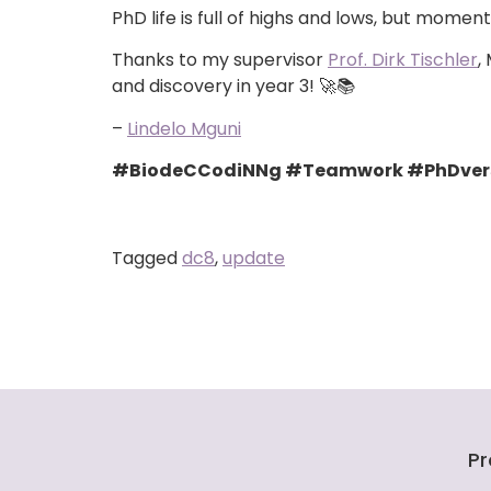
PhD life is full of highs and lows, but mom
Thanks to my supervisor
Prof. Dirk Tischler
,
and discovery in year 3! 🚀📚
–
Lindelo Mguni
#BiodeCCodiNNg #Teamwork #PhDversa
Tagged
dc8
,
update
Pr