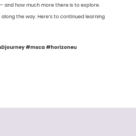
e — and how much more there is to explore.
along the way. Here’s to continued learning
Djourney #msca #horizoneu