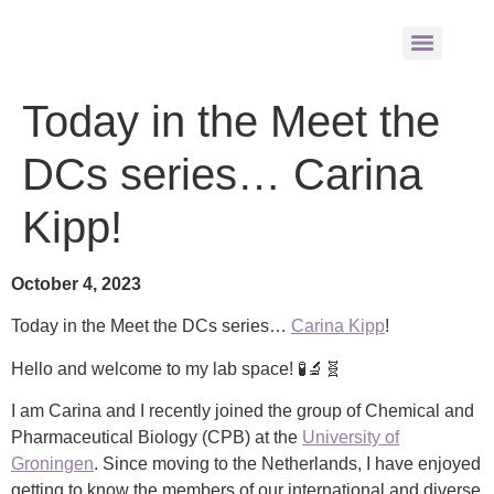
Today in the Meet the
DCs series… Carina
Kipp!
October 4, 2023
Today in the Meet the DCs series…
Carina Kipp
!
Hello and welcome to my lab space! 🧪🔬🧬
I am Carina and I recently joined the group of Chemical and
Pharmaceutical Biology (CPB) at the
University of
Groningen
. Since moving to the Netherlands, I have enjoyed
getting to know the members of our international and diverse