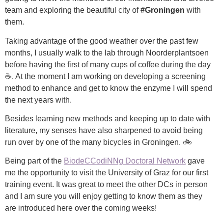
team and exploring the beautiful city of
#Groningen
with
them.
Taking advantage of the good weather over the past few
months, I usually walk to the lab through Noorderplantsoen
before having the first of many cups of coffee during the day
☕. At the moment I am working on developing a screening
method to enhance and get to know the enzyme I will spend
the next years with.
Besides learning new methods and keeping up to date with
literature, my senses have also sharpened to avoid being
run over by one of the many bicycles in Groningen. 🚲
Being part of the
BiodeCCodiNNg Doctoral Network
gave
me the opportunity to visit the University of Graz for our first
training event. It was great to meet the other DCs in person
and I am sure you will enjoy getting to know them as they
are introduced here over the coming weeks!