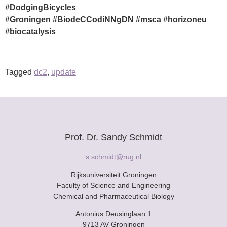
#DodgingBicycles
#Groningen
#BiodeCCodiNNgDN
#msca
#horizoneu
#biocatalysis
Tagged
dc2
,
update
Prof. Dr. Sandy Schmidt
s.schmidt@rug.nl
Rijksuniversiteit Groningen
Faculty of Science and Engineering
Chemical and Pharmaceutical Biology
Antonius Deusinglaan 1
9713 AV Groningen